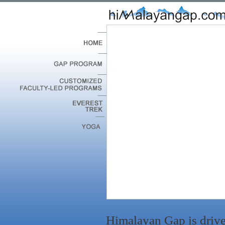
Himalayan Gap is drive