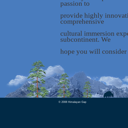
passion to
provide highly innovat
comprehensive
cultural immersion expe
subcontinent. We
hope you will consider 
© 2008 Himalayan Gap